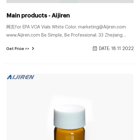
Main products - Aijiren
网页for EPA VOA Vials White Color. marketing@Aijiren.com
www.Aijiren.com Be Simple, Be Professional. 33 Zhejiang
Aijiren Technologies Co., Ltd. 34 C0000266 Stainless Steel
DATE: 18 11 2022
Get Price >>
Crimper for 13mm Flip of Cap.f C0000267 Crimper