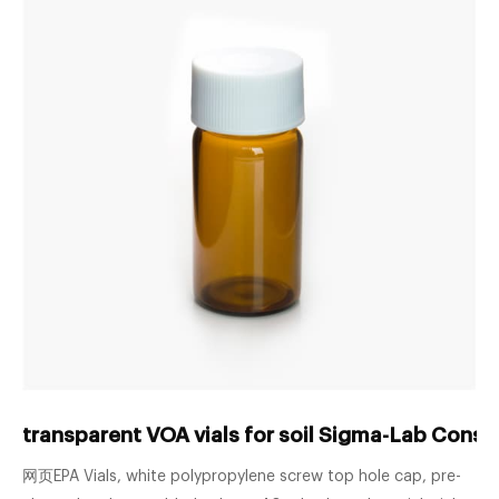
transparent VOA vials for soil Sigma-Lab Cons
网页EPA Vials, white polypropylene screw top hole cap, pre-