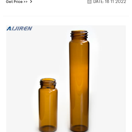
DATE: 18 11 2022
Get Price >>