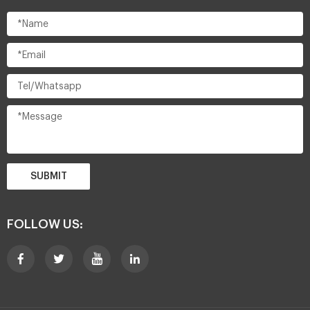
SUBMIT
FOLLOW US: