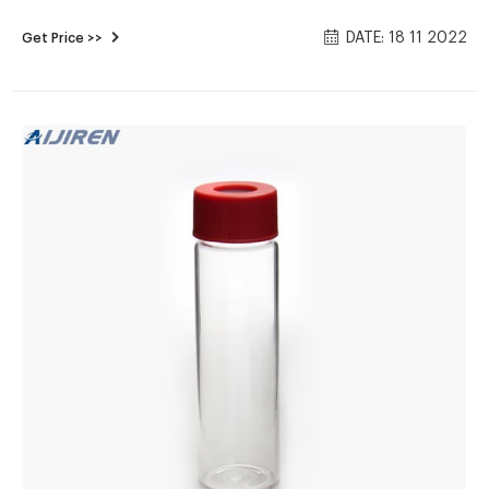
manufacturer / supplier in China, offering Gl45 Blue Plastic
DATE: 18 11 2022
Get Price >>
Screw Cap Lab Glassware 500ml Reagent Bottle Wholesale,
ND24 Screw Neck 40ml Lab Glass Transparent EPA Vial
V4017/V4015, 150microliter Glass Micro-Inserts 8