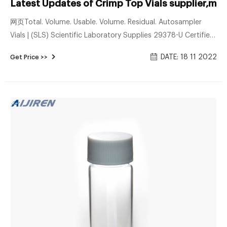
Latest Updates of Crimp Top Vials supplier,ma
网页Total. Volume. Usable. Volume. Residual. Autosampler
Vials | (SLS) Scientific Laboratory Supplies 29378-U Certified
Kits, screw thread vials, 12 x 32 mm, 9 mm thread,
DATE: 18 11 2022
Get Price >>
unassembled, size 2 mL, clear glass vial, PTFE/silicone