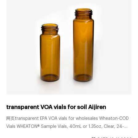
transparent VOA vials for soil Aijiren
网页transparent EPA VOA vials for wholesales Wheaton-COD
Vials WHEATON® Sample Vials, 40mL or 1.35oz, Clear, 24-
400 Finish with 14B Rubber Liner, Type I Sigma borosilie