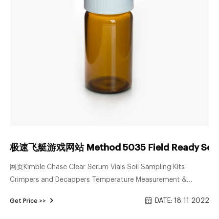
极速飞艇游戏网站 Method 5035 Field Ready Soil 
网页Kimble Chase Clear Serum Vials Soil Sampling Kits
Crimpers and Decappers Temperature Measurement &
Recording Devices Bullet Blender® Homogenizer The SW 110
DATE: 18 11 2022
Get Price >>
Multi-Purpose Spot Welder New Era Syringe Pump