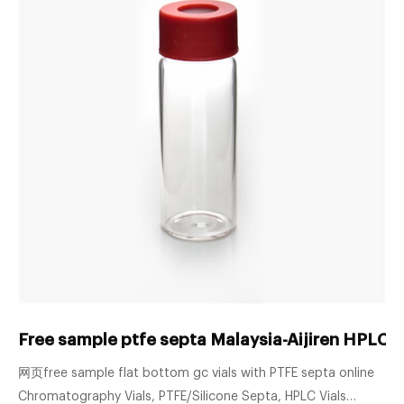
Free sample ptfe septa Malaysia-Aijiren HPLC V
网页free sample flat bottom gc vials with PTFE septa online
Chromatography Vials, PTFE/Silicone Septa, HPLC Vials