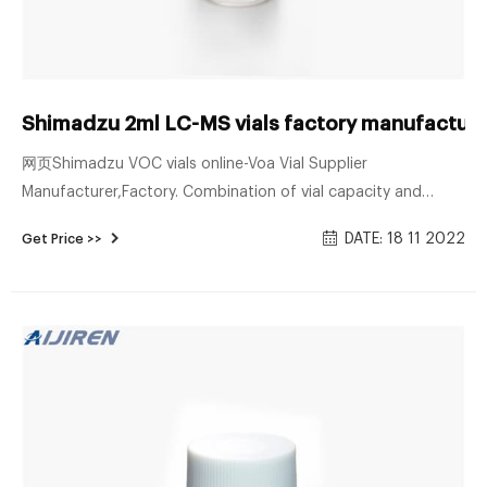
Shimadzu 2ml LC-MS vials factory manufacture
网页Shimadzu VOC vials online-Voa Vial Supplier
Manufacturer,Factory. Combination of vial capacity and
number of vials. Two types of ASI-L units are available, one
DATE: 18 11 2022
Get Price >>
for 24 mL vials and the other for 9 mL and 40 mL vials.
Wheaton 10mm