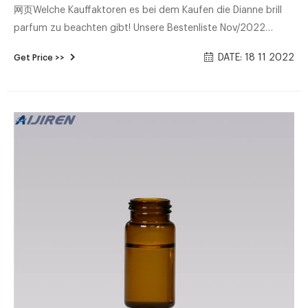
网页Welche Kauffaktoren es bei dem Kaufen die Dianne brill
parfum zu beachten gibt! Unsere Bestenliste Nov/2022
Ultimativer Produkttest Ausgezeichnete Modelle Bester Preis :
DATE: 18 11 2022
Get Price >>
Alle Preis-Leistungs-Sieger - Direkt vergleichen!