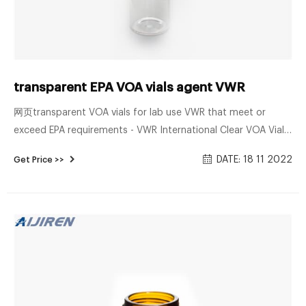
transparent EPA VOA vials agent VWR
网页transparent VOA vials for lab use VWR that meet or
exceed EPA requirements - VWR International Clear VOA Vials
with 0.125 in. Septa 6 Premium Pack Clear VOA Vials with
DATE: 18 11 2022
Get Price >>
0.125 in. Septa 8 • Unique Field-to-Lab carton