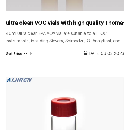
ultra clean VOC vials with high quality Thomas S
40ml Ultra clean EPA VOA vial are suitable to all TOC
instruments, including Sievers, Shimadzu, OI Analytical, and
Teledyne-Tekmar. 2. Ultra low TOC. 10ppb. 3. Purge&Trap,
DATE: 06 03 2023
Get Price >>
GC-MS certified. 4. Teflon lined caps and protective dust
covers. Chat Now ultra clean EPA VOA vials with high quality
Thomas Scientific