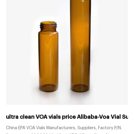
ultra clean VOA vials price Alibaba-Voa Vial Sup
China EPA VOA Vials Manufacturers, Suppliers, Factory P/N.