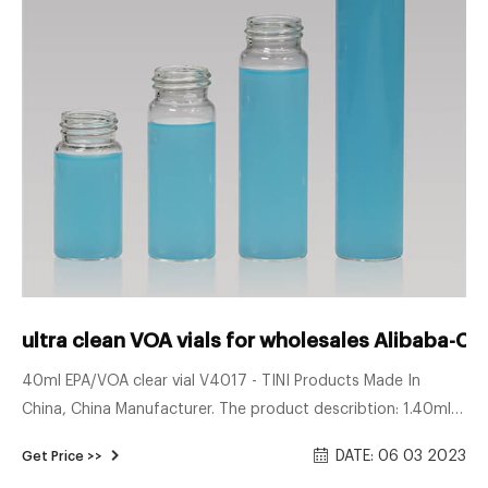
ultra clean VOA vials for wholesales Alibaba-CO
40ml EPA/VOA clear vial V4017 - TINI Products Made In
China, China Manufacturer. The product describtion: 1.40ml
HPLC vials are compatible with autosampler 2.Vials are
DATE: 06 03 2023
Get Price >>
available in the color of clear , the material of borosilicate