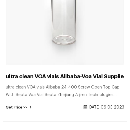
ultra clean VOA vials Alibaba-Voa Vial Supplier
ultra clean VOA vials Alibaba 24-400 Screw Open Top Cap
With Septa Voa Vial Septa Zhejiang Aijiren Technologies
Co.,Ltd is one of the leading China 24-400 screw open top
DATE: 06 03 2023
Get Price >>
cap with septa manufacturers and suppliers, welcome to
wholesale cheap 24-400 screw open top cap with septa,
hplc consumables from us.