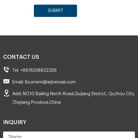
SUBMIT
CONTACT US
Tel: +8618338832256
Email: Boonemi@aijirenvial.com
Add: NO.10 Bailing North Road,Qujiang District, Quzhou City,
Zhejiang Province,China
INQUIRY