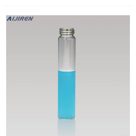
3.The specification is 27.5*95mm. 4.Assembled PTFE septa
and PP cap 5.The minimum order is one pack with 100 Nos of
vials, the same with the sept and cap 6.The sept or