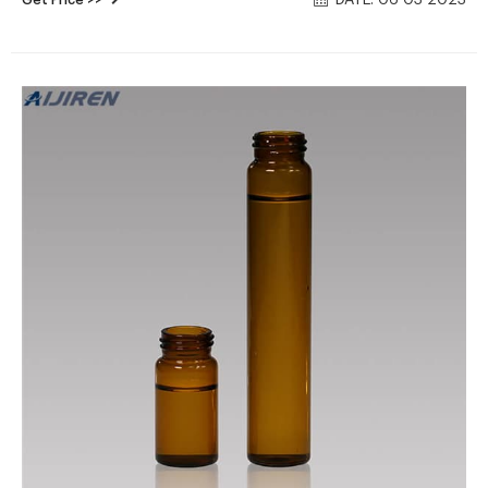
DATE: 06 03 2023
Vial With Cap Septa And Dust Cover Cap For Water And Solid
Testing 40ML-24-V1001 $35.00-$38.00 / Pack 10.0 Packs
(Min. Order)