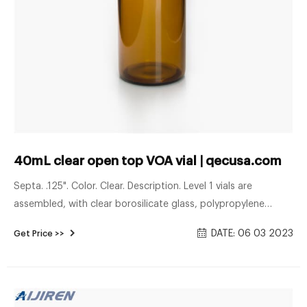
40mL clear open top VOA vial | qecusa.com
Septa. .125". Color. Clear. Description. Level 1 vials are
assembled, with clear borosilicate glass, polypropylene
open-top cap, and 0.125" pigment-free low-bleed silicone
DATE: 06 03 2023
Get Price >>
septa with bonded PTFE barrier film. Quality-checked before
shipment. (Technical Drawing) Case of 72.