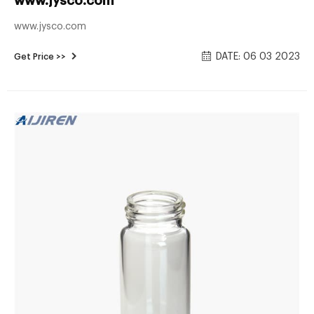
www.jysco.com
www.jysco.com
DATE: 06 03 2023
Get Price >>