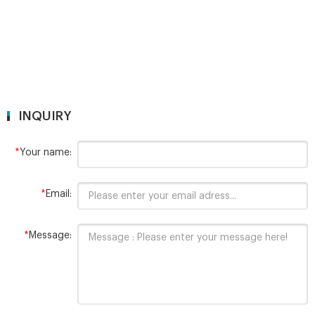
INQUIRY
*
Your name:
*
Email:
*
Message: