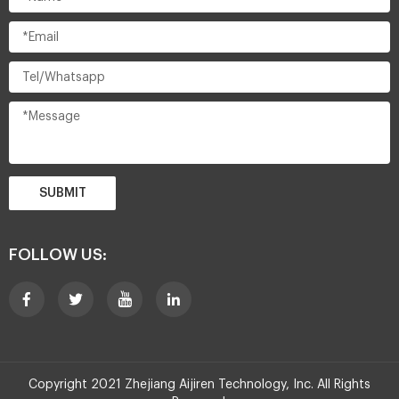
SUBMIT
FOLLOW US:
Copyright 2021 Zhejiang Aijiren Technology, Inc. All Rights