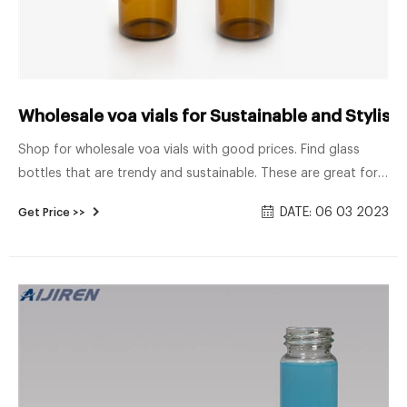
Wholesale voa vials for Sustainable and Stylish 
Shop for wholesale voa vials with good prices. Find glass
bottles that are trendy and sustainable. These are great for
coffee shops, juice bars, and food processing businesses.
DATE: 06 03 2023
Get Price >>