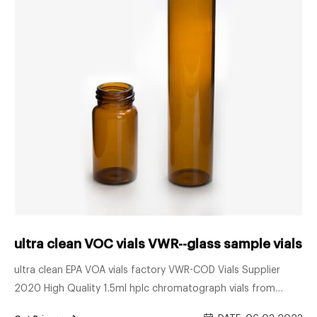
ultra clean VOC vials VWR--glass sample vials
ultra clean EPA VOA vials factory VWR-COD Vials Supplier
2020 High Quality 1.5ml hplc chromatograph vials from
factory. US $1 vial 30ml 20mL EPA VOA vial TOC analyzer