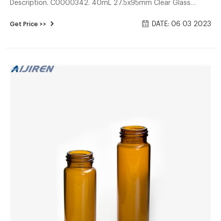
Description. C0000342. 40mL 27.5x95mm Clear Glass
EPA/TOC Vial 24-400 White Open Top PP Screw Cap with
DATE: 06 03 2023
Get Price >>
22mm Natural PTFE