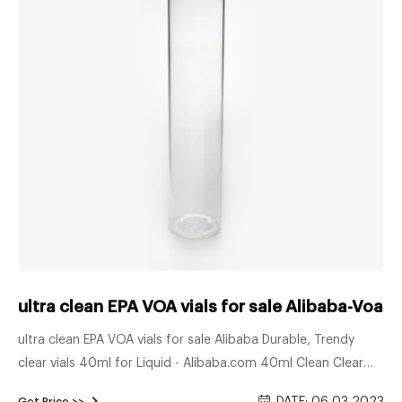
ultra clean EPA VOA vials for sale Alibaba-Voa Vi
ultra clean EPA VOA vials for sale Alibaba Durable, Trendy
clear vials 40ml for Liquid - Alibaba.com 40ml Clean Clear
Vial Clear40ml Aijiren 40ML Ultra Clean Clear Glass TOC EPA
Get Price >>