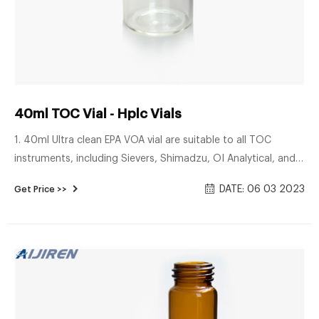
40ml TOC Vial - Hplc Vials
1. 40ml Ultra clean EPA VOA vial are suitable to all TOC
instruments, including Sievers, Shimadzu, OI Analytical, and
Teledyne-Tekmar. 2. Ultra low TOC< 10ppb. 3. Purge&Trap,
DATE: 06 03 2023
Get Price >>
GC-MS certified. 4. Teflon lined caps and protective dust
covers. 5. Superior vial-to-vial consistency. Benefits of Aijiren
sample storage bottles: