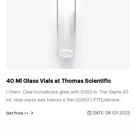
40 Ml Glass Vials at Thomas Scientific
I-Chem. Clear borosilicate glass with 0.060 in. Thin Septa 40
mL clear septa vials feature a thin (0.060”) PTFE/silicone
septa. The septum is easy to puncture with syringe needles
DATE: 06 03 2023
Get Price >>
and is ultrasonically bonded to the 24-414 polypropylene
closure. No adhesive is used. I-CHEM Certified®.