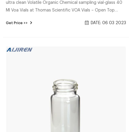
ultra clean Volatile Organic Chemical sampling vial-glass 40
Ml Voa Vials at Thomas Scientific VOA Vials – Open Top
Closures and Septum. Thomas®. High-quality borosilicate
DATE: 06 03 2023
Get Price >>
glass and rigid, autocla