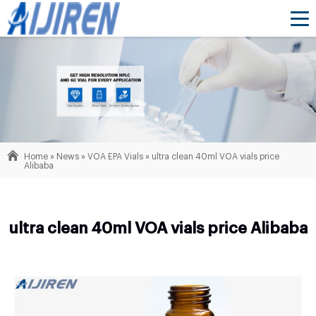
Home »
News
»
VOA EPA Vials
»
ultra clean 40ml VOA vials price
Alibaba
ultra clean 40ml VOA vials price Alibaba