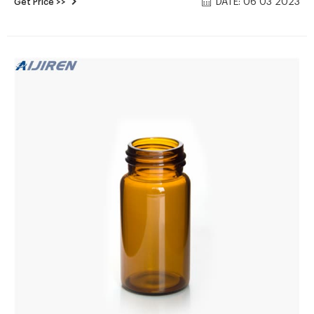
DATE: 06 03 2023
Get Price >>
10ml ultra clean clear glass Send E-mail Chat Now