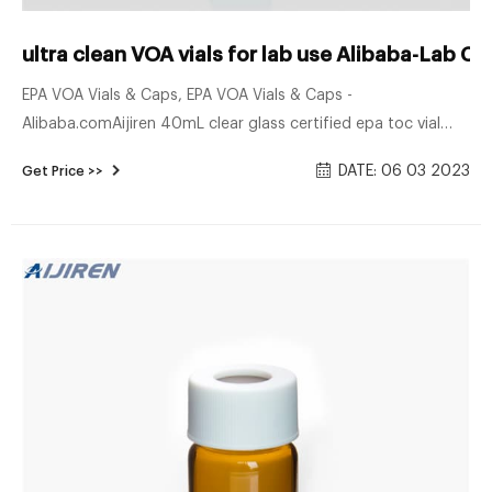
ultra clean VOA vials for lab use Alibaba-Lab 
EPA VOA Vials & Caps, EPA VOA Vials & Caps -
Alibaba.comAijiren 40mL clear glass certified epa toc vial
water and soil analysis used. Ready to Ship. $37.00 - $48.00
DATE: 06 03 2023
Get Price >>
/ Pack. 1 Pack