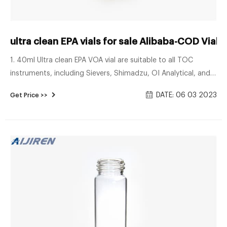
ultra clean EPA vials for sale Alibaba-COD Vials
1. 40ml Ultra clean EPA VOA vial are suitable to all TOC
instruments, including Sievers, Shimadzu, OI Analytical, and
Teledyne-Tekmar. 2. Ultra low TOC. 10ppb. 3. Purge&Trap,
DATE: 06 03 2023
Get Price >>
GC-MS certified. 4. Teflon lined caps and protective dust
covers. 5. Superior vial-to-vial consistency. Benefits of Aijiren
sample storage bottles: