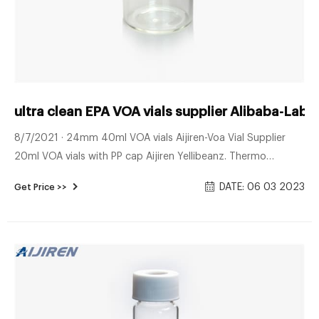
ultra clean EPA VOA vials supplier Alibaba-La
8/7/2021 · 24mm 40ml VOA vials Aijiren-Voa Vial Supplier
20ml VOA vials with PP cap Aijiren Yellibeanz. Thermo
Scientific I-Chem Clear VOA Glass Vials with Filling vials
DATE: 06 03 2023
Get Price >>
without air entrapment is effortless due to the perfect
shoulder angle of these VOA vials which are offered in a wide
range of sizes and styles. 92.60€ Certified crimp vial Aijiren-
Aijiren Crimp Vials 6.