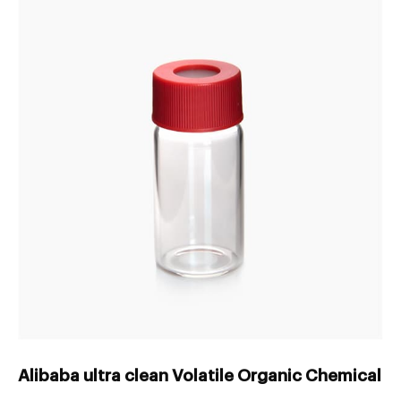
Alibaba ultra clean Volatile Organic Chemical s